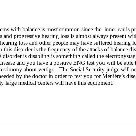
blems with balance is most common since the inner ear is pr
itus and progressive hearing loss is almost always present
hearing loss and other people may have suffered hearing 
in this disorder is the frequency of the attacks of balance
is disorder is disabling is something called the electron
disease and you have a positive ENG test you will be able t
testimony about vertigo. The Social Security judge will no
needed by the doctor in order to test you for Ménière’s dis
 large medical centers will have this equipment.