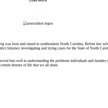
 Greg was born and raised in southeastern North Carolina. Before law 
strict Attorney investigating and trying cases for the State of North Ca
rved him well in understanding the problems individuals and families fac
certain themes of life that we all share.