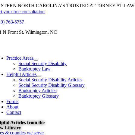
Skip
ASTERN NORTH CAROLINA’S TRUSTED ATTORNEY AT LAW
to
rt your free consultation
content
10) 763-5757
1 N Front St. Wilmington, NC
oggle
avigation
Practice Areas
Social Security Disability
Bankruptcy Law
Helpful Articles
Social Security Disability Articles
Social Security Disability Glossary
Bankruptcy Articles
Bankruptcy Glossary
Forms
About
Contact
lpful Articles from the
w Library
ties & counties we serve