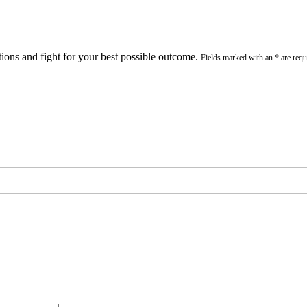
stions and fight for your best possible outcome.
Fields marked with an * are requ