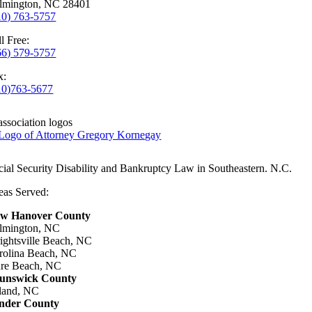
lmington, NC 28401
10) 763-5757
l Free:
66) 579-5757
x:
10)763-5677
cial Security Disability and Bankruptcy Law in Southeastern. N.C.
eas Served:
w Hanover County
lmington, NC
ightsville Beach, NC
rolina Beach, NC
re Beach, NC
unswick County
land, NC
nder County