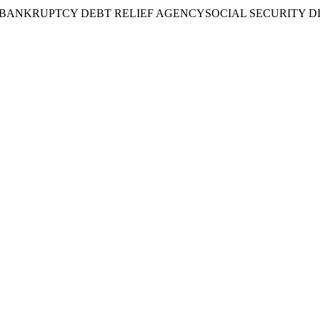
BANKRUPTCY DEBT RELIEF AGENCY
SOCIAL SECURITY D