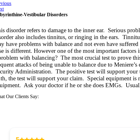
evious
xt
byrinthine-Vestibular Disorders
is disorder refers to damage to the inner ear. Serious pro
sorder also includes tinnitus, or ringing in the ears. Tinn
y have problems with balance and not even have suffered 
se is different. However one of the most important factors 
problem with balancing? The most crucial test to prove th
equent attacks of being unable to balance due to Meniere’s 
curity Administration. The positive test will support your 
uth, the test will support your claim. Special equipment is 
uipment. Ask your doctor if he or she does EMGs. Usually
at Our Clients Say: