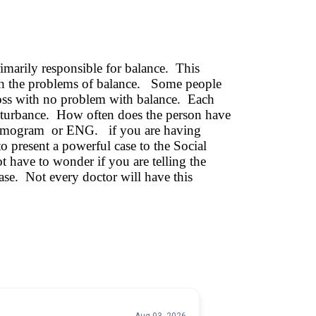
imarily responsible for balance. This
 with the problems of balance. Some people
loss with no problem with balance. Each
 disturbance. How often does the person have
ystagmogram or ENG. if you are having
o present a powerful case to the Social
t have to wonder if you are telling the
ease. Not every doctor will have this