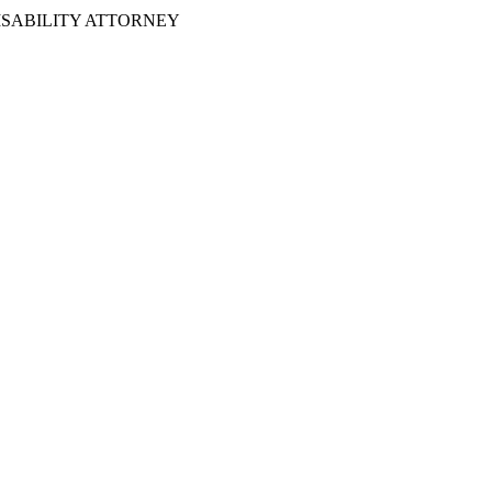
ISABILITY ATTORNEY