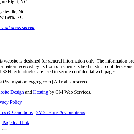
gure Eight, NC
yetteville, NC
w Bern, NC
ew all areas served
s website is designed for general information only. The information pres
formation received by us from our clients is held in strict confidence an
d SSH technologies are used to secure confidential web pages.
2026 | myattorneygreg.com | All rights reserved
bsite Design
and
Hosting
by GM Web Services.
ivacy Policy
rms & Conditions
|
SMS Terms & Conditions
Page load link