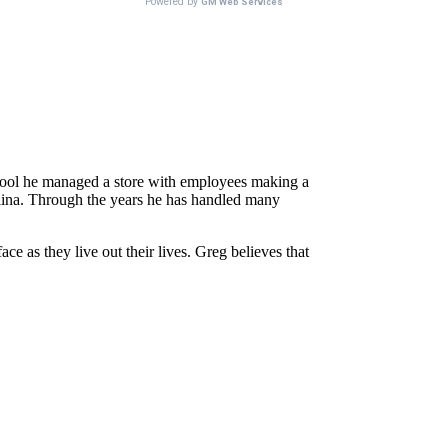
school he managed a store with employees making a
rolina. Through the years he has handled many
e as they live out their lives. Greg believes that