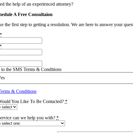
ed the help of an experienced attorney?
hedule A Free Consultaion
e the first step to getting a resolution. We are here to answer your que
*
*
e to the SMS Terms & Conditions
Yes
erms & Conditions
ould You Like To Be Contacted?
*
ervice can we help you with?
*