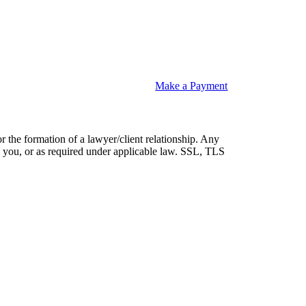
Make a Payment
or the formation of a lawyer/client relationship. Any
 by you, or as required under applicable law. SSL, TLS