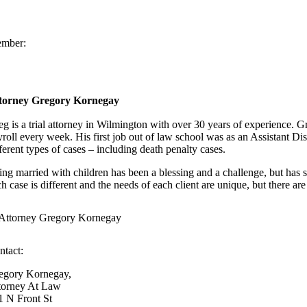
mber:
torney Gregory Kornegay
eg is a trial attorney in Wilmington with over 30 years of experience.
yroll every week. His first job out of law school was as an Assistant Di
ferent types of cases – including death penalty cases.
ing married with children has been a blessing and a challenge, but has se
h case is different and the needs of each client are unique, but there are 
ntact:
egory Kornegay,
torney At Law
1 N Front St