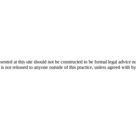
ented at this site should not be constructed to be formal legal advice n
d is not released to anyone outside of this practice, unless agreed with