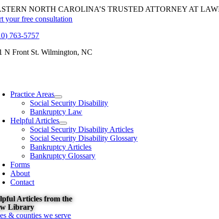
Skip
ASTERN NORTH CAROLINA’S TRUSTED ATTORNEY AT LAW
to
rt your free consultation
content
10) 763-5757
1 N Front St. Wilmington, NC
oggle
avigation
Practice Areas
Social Security Disability
Bankruptcy Law
Helpful Articles
Social Security Disability Articles
Social Security Disability Glossary
Bankruptcy Articles
Bankruptcy Glossary
Forms
About
Contact
lpful Articles from the
w Library
ties & counties we serve