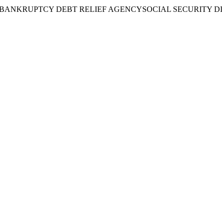
BANKRUPTCY DEBT RELIEF AGENCY
SOCIAL SECURITY D