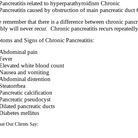
Pancreatitis related to hyperparathyroidism Chronic
Pancreatitis caused by obstruction of main pancreatic duct
e remember that there is a difference between chronic pancre
bly will never recur. Chronic pancreatitis recurs repeatedl
oms and Signs of Chronic Pancreatitis:
Abdominal pain
Fever
Elevated white blood count
Nausea and vomiting
Abdominal distention
Steatorrhea
Pancreatic calcification
Pancreatic pseudocyst
Dilated pancreatic ducts
Diabetes mellitus
at Our Clients Say: