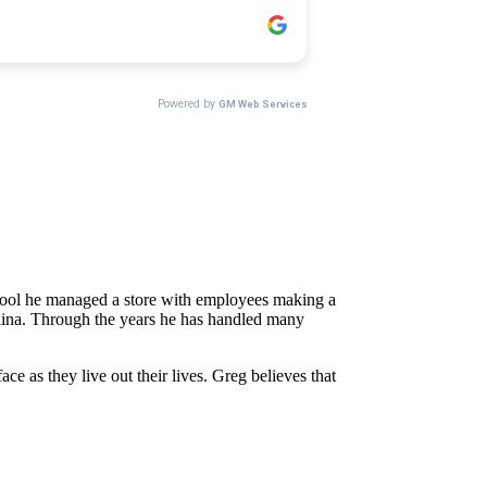
school he managed a store with employees making a
rolina. Through the years he has handled many
e as they live out their lives. Greg believes that