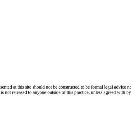
ented at this site should not be constructed to be formal legal advice n
d is not released to anyone outside of this practice, unless agreed with