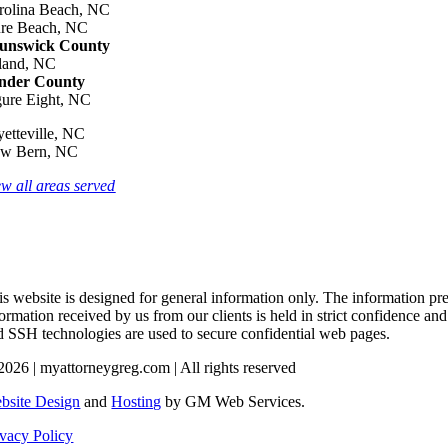
rolina Beach, NC
re Beach, NC
unswick County
land, NC
nder County
gure Eight, NC
yetteville, NC
w Bern, NC
ew all areas served
s website is designed for general information only. The information pres
formation received by us from our clients is held in strict confidence an
d SSH technologies are used to secure confidential web pages.
2026 | myattorneygreg.com | All rights reserved
bsite Design
and
Hosting
by GM Web Services.
ivacy Policy