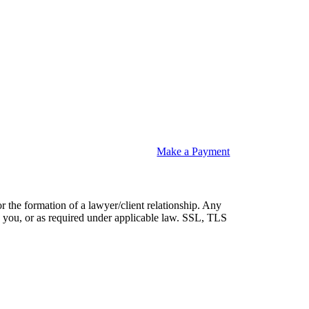
Make a Payment
or the formation of a lawyer/client relationship. Any
 by you, or as required under applicable law. SSL, TLS