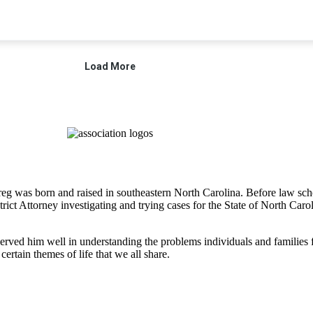
 Greg was born and raised in southeastern North Carolina. Before law 
strict Attorney investigating and trying cases for the State of North Ca
rved him well in understanding the problems individuals and families fac
certain themes of life that we all share.