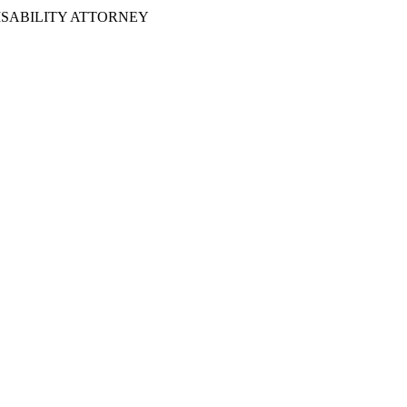
ISABILITY ATTORNEY