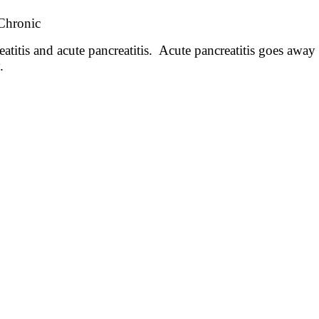
 Chronic
atitis and acute pancreatitis. Acute pancreatitis goes away 
y.