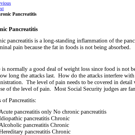
evious
xt
ronic Pancreatitis
ic Pancreatitis
ic pancreatitis is a long-standing inflammation of the panc
inal pain because the fat in foods is not being absorbed.
 is normally a good deal of weight loss since food is not b
ow long the attacks last. How do the attacks interfere with 
istration. The level of pain needs to be covered in detail 
se of the level of pain. Most Social Security judges are fam
 of Pancreatitis:
Acute pancreatitis only No chronic pancreatitis
Idiopathic pancreatitis Chronic
Alcoholic pancreatitis Chronic
Hereditary pancreatitis Chronic