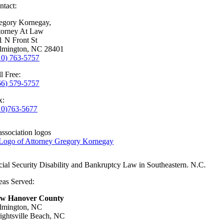
ntact:
egory Kornegay,
torney At Law
1 N Front St
lmington, NC 28401
10) 763-5757
l Free:
66) 579-5757
x:
10)763-5677
cial Security Disability and Bankruptcy Law in Southeastern. N.C.
eas Served:
w Hanover County
lmington, NC
ightsville Beach, NC