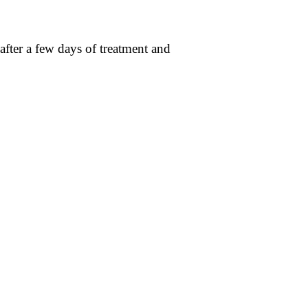
after a few days of treatment and