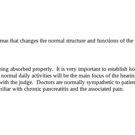
reas that changes the normal structure and functions of the
eing absorbed properly. It is very important to establish ho
normal daily activities will be the main focus of the hearin
with the judge. Doctors are normally sympathetic to patien
iliar with chronic pancreatitis and the associated pain.