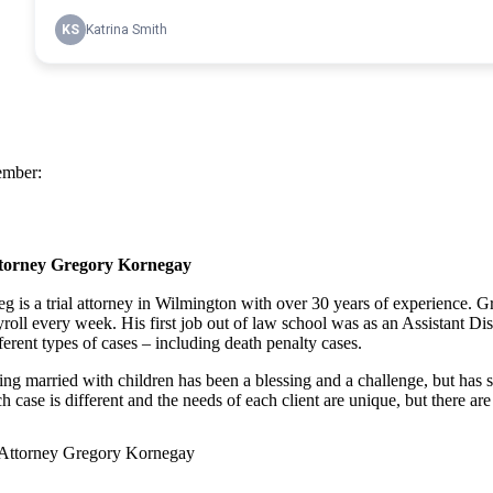
mber:
torney Gregory Kornegay
eg is a trial attorney in Wilmington with over 30 years of experience.
yroll every week. His first job out of law school was as an Assistant Di
ferent types of cases – including death penalty cases.
ing married with children has been a blessing and a challenge, but has se
h case is different and the needs of each client are unique, but there are 