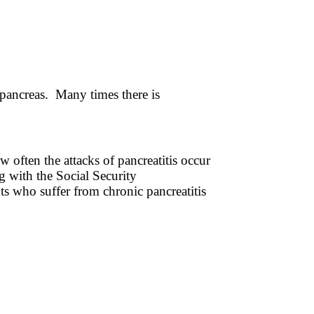
 pancreas. Many times there is
w often the attacks of pancreatitis occur
g with the Social Security
ts who suffer from chronic pancreatitis