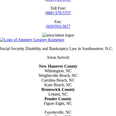
Toll Free:
(866) 579-5757
Fax:
(910)763-5677
Social Security Disability and Bankruptcy Law in Southeastern. N.C.
Areas Served:
New Hanover County
Wilmington, NC
Wrightsville Beach, NC
Carolina Beach, NC
Kure Beach, NC
Brunswick County
Leland, NC
Pender County
Figure Eight, NC
Fayetteville, NC