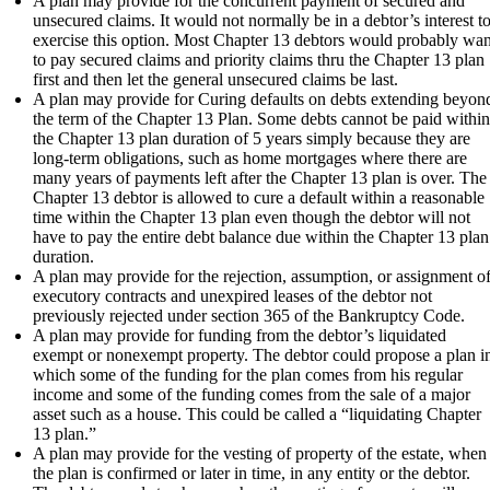
A plan may provide for the concurrent payment of secured and
unsecured claims. It would not normally be in a debtor’s interest t
exercise this option. Most Chapter 13 debtors would probably wan
to pay secured claims and priority claims thru the Chapter 13 plan
first and then let the general unsecured claims be last.
A plan may provide for Curing defaults on debts extending beyon
the term of the Chapter 13 Plan. Some debts cannot be paid withi
the Chapter 13 plan duration of 5 years simply because they are
long-term obligations, such as home mortgages where there are
many years of payments left after the Chapter 13 plan is over. The
Chapter 13 debtor is allowed to cure a default within a reasonable
time within the Chapter 13 plan even though the debtor will not
have to pay the entire debt balance due within the Chapter 13 plan
duration.
A plan may provide for the rejection, assumption, or assignment o
executory contracts and unexpired leases of the debtor not
previously rejected under section 365 of the Bankruptcy Code.
A plan may provide for funding from the debtor’s liquidated
exempt or nonexempt property. The debtor could propose a plan i
which some of the funding for the plan comes from his regular
income and some of the funding comes from the sale of a major
asset such as a house. This could be called a “liquidating Chapter
13 plan.”
A plan may provide for the vesting of property of the estate, when
the plan is confirmed or later in time, in any entity or the debtor.