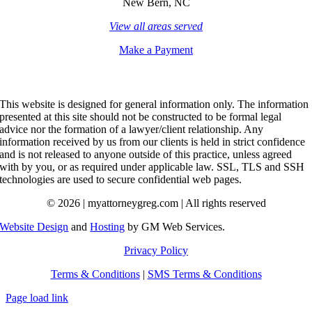
New Bern, NC
View all areas served
Make a Payment
This website is designed for general information only. The information
presented at this site should not be constructed to be formal legal
advice nor the formation of a lawyer/client relationship. Any
information received by us from our clients is held in strict confidence
and is not released to anyone outside of this practice, unless agreed
with by you, or as required under applicable law. SSL, TLS and SSH
technologies are used to secure confidential web pages.
© 2026 | myattorneygreg.com | All rights reserved
Website Design
and
Hosting
by GM Web Services.
Privacy Policy
Terms & Conditions
|
SMS Terms & Conditions
Page load link