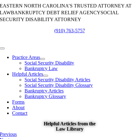
Skip
EASTERN NORTH CAROLINA’S TRUSTED ATTORNEY AT
to
LAW
BANKRUPTCY DEBT RELIEF AGENCY
SOCIAL
content
SECURITY DISABILITY ATTORNEY
(910) 763-5757
Toggle
Navigation
Practice Areas
Social Security Disability
Bankruptcy Law
Helpful Articles
Social Security Disability Articles
Social Security Disability Glossary
Bankruptcy Articles
Bankruptcy Glossary
Forms
About
Contact
Helpful Articles from the
Law Library
Previous