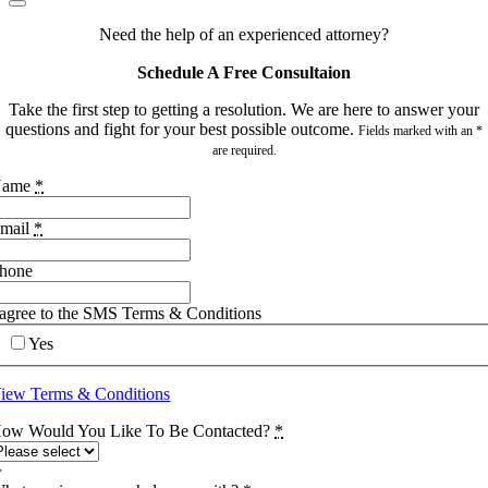
Need the help of an experienced attorney?
Schedule A Free Consultaion
Take the first step to getting a resolution. We are here to answer your
questions and fight for your best possible outcome.
Fields marked with an *
are required.
Name
*
mail
*
hone
 agree to the SMS Terms & Conditions
Yes
iew Terms & Conditions
ow Would You Like To Be Contacted?
*