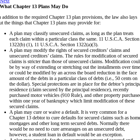
Next
What Chapter 13 Plans May Do
n addition to the required Chapter 13 plan provisions, the law also lays
ut the things that Chapter 13 plans may provide for:
A plan may classify unsecured claims, as long as the plan treats
each claim within a particular class the same. 11 U.S.C.A. Section
1322(b) (1), 11 U.S.C.A. Section 1322(a)(3).
A plan may modify the rights of secured creditors’ claims and
unsecured creditors’ claims. The rules for modification of secured
claims is stricter than those of unsecured claims. Modification cou
be by way of extending or stretching out the installments over tim
or could be modified by an across the board reduction in the face
amount of the debts in a particular class of debts (i.e., 50 cents on
the dollar). Special protections are in place for the debtor’s princip
residence (claim secured by the principal residence), recently
purchased motor vehicles (910 Rule), and other property purchase
within one year of bankruptcy which limit modification of these
secured claims.
A plan may cure or waive a default. It is very common for a
Chapter 13 debtor to cure defaults for secured claims such as hom
mortgages and other long term secured debts. Normally there
would be no need to cure arrearages on an unsecured debt,
however, a student loan in default would be an exception.