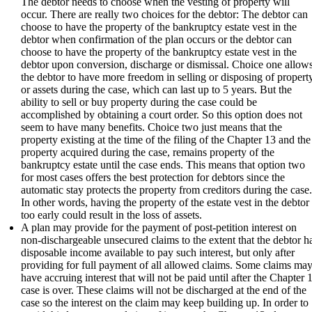
The debtor needs to choose when the vesting of property will
occur. There are really two choices for the debtor: The debtor can
choose to have the property of the bankruptcy estate vest in the
debtor when confirmation of the plan occurs or the debtor can
choose to have the property of the bankruptcy estate vest in the
debtor upon conversion, discharge or dismissal. Choice one allow
the debtor to have more freedom in selling or disposing of propert
or assets during the case, which can last up to 5 years. But the
ability to sell or buy property during the case could be
accomplished by obtaining a court order. So this option does not
seem to have many benefits. Choice two just means that the
property existing at the time of the filing of the Chapter 13 and the
property acquired during the case, remains property of the
bankruptcy estate until the case ends. This means that option two
for most cases offers the best protection for debtors since the
automatic stay protects the property from creditors during the case
In other words, having the property of the estate vest in the debtor
too early could result in the loss of assets.
A plan may provide for the payment of post-petition interest on
non-dischargeable unsecured claims to the extent that the debtor h
disposable income available to pay such interest, but only after
providing for full payment of all allowed claims. Some claims ma
have accruing interest that will not be paid until after the Chapter 
case is over. These claims will not be discharged at the end of the
case so the interest on the claim may keep building up. In order to