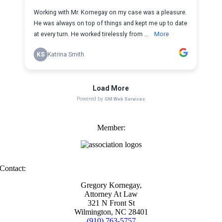
Member:
Contact:
Gregory Kornegay,
Attorney At Law
321 N Front St
Wilmington, NC 28401
(910) 763-5757