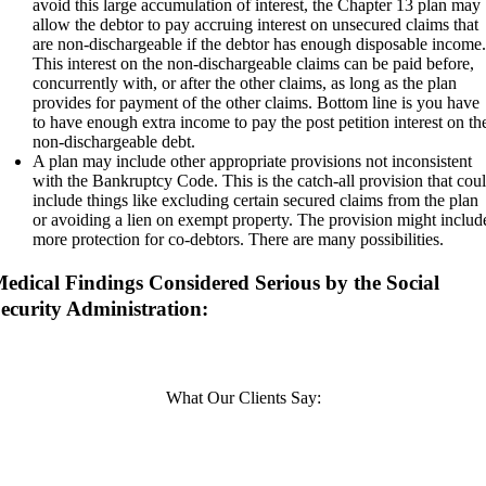
avoid this large accumulation of interest, the Chapter 13 plan may
allow the debtor to pay accruing interest on unsecured claims that
are non-dischargeable if the debtor has enough disposable income
This interest on the non-dischargeable claims can be paid before,
concurrently with, or after the other claims, as long as the plan
provides for payment of the other claims. Bottom line is you have
to have enough extra income to pay the post petition interest on th
non-dischargeable debt.
A plan may include other appropriate provisions not inconsistent
with the Bankruptcy Code. This is the catch-all provision that cou
include things like excluding certain secured claims from the plan
or avoiding a lien on exempt property. The provision might includ
more protection for co-debtors. There are many possibilities.
edical Findings Considered Serious by the Social
ecurity Administration:
What Our Clients Say: