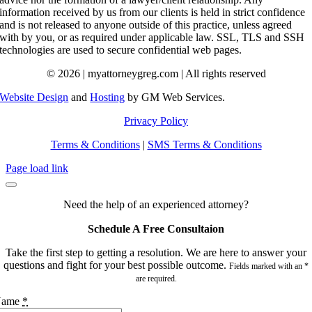
information received by us from our clients is held in strict confidence
and is not released to anyone outside of this practice, unless agreed
with by you, or as required under applicable law. SSL, TLS and SSH
technologies are used to secure confidential web pages.
© 2026 | myattorneygreg.com | All rights reserved
Website Design
and
Hosting
by GM Web Services.
Privacy Policy
Terms & Conditions
|
SMS Terms & Conditions
Page load link
Need the help of an experienced attorney?
Schedule A Free Consultaion
Take the first step to getting a resolution. We are here to answer your
questions and fight for your best possible outcome.
Fields marked with an *
are required.
Name
*