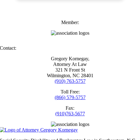
Member:
Contact:
Gregory Kornegay,
Attorney At Law
321 N Front St
Wilmington, NC 28401
(910) 763-5757
Toll Free:
(866) 579-5757
Fax:
(910)763-5677