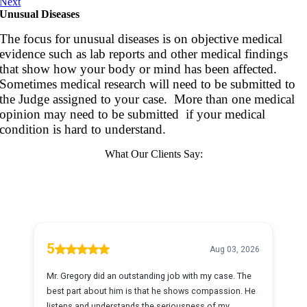
Next
Unusual Diseases
The focus for unusual diseases is on objective medical
evidence such as lab reports and other medical findings
that show how your body or mind has been affected.
Sometimes medical research will need to be submitted to
the Judge assigned to your case. More than one medical
opinion may need to be submitted if your medical
condition is hard to understand.
What Our Clients Say: