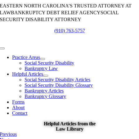
Skip
EASTERN NORTH CAROLINA’S TRUSTED ATTORNEY AT
to
LAW
BANKRUPTCY DEBT RELIEF AGENCY
SOCIAL
content
SECURITY DISABILITY ATTORNEY
(910) 763-5757
Toggle
Navigation
Practice Areas
Social Security Disability
Bankruptcy Law
Helpful Articles
Social Security Disability Articles
Social Security Disability Glossary
Bankruptcy Articles
Bankruptcy Glossary
Forms
About
Contact
Helpful Articles from the
Law Library
Previous