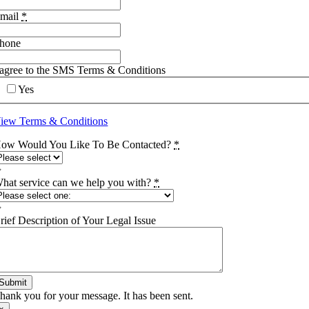
mail
*
hone
 agree to the SMS Terms & Conditions
Yes
iew Terms & Conditions
ow Would You Like To Be Contacted?
*
hat service can we help you with?
*
rief Description of Your Legal Issue
Submit
hank you for your message. It has been sent.