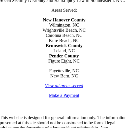
Social Security Disability and Bankruptcy Law in Southeastern. N.C.
Areas Served:
New Hanover County
Wilmington, NC
Wrightsville Beach, NC
Carolina Beach, NC
Kure Beach, NC
Brunswick County
Leland, NC
Pender County
Figure Eight, NC
Fayetteville, NC
New Bern, NC
View all areas served
Make a Payment
This website is designed for general information only. The information
presented at this site should not be constructed to be formal legal
advice nor the formation of a lawyer/client relationship. Any