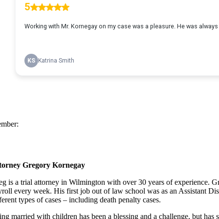
mber:
torney Gregory Kornegay
eg is a trial attorney in Wilmington with over 30 years of experience.
yroll every week. His first job out of law school was as an Assistant Di
ferent types of cases – including death penalty cases.
ing married with children has been a blessing and a challenge, but has se