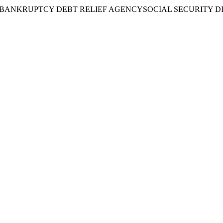
BANKRUPTCY DEBT RELIEF AGENCY
SOCIAL SECURITY D