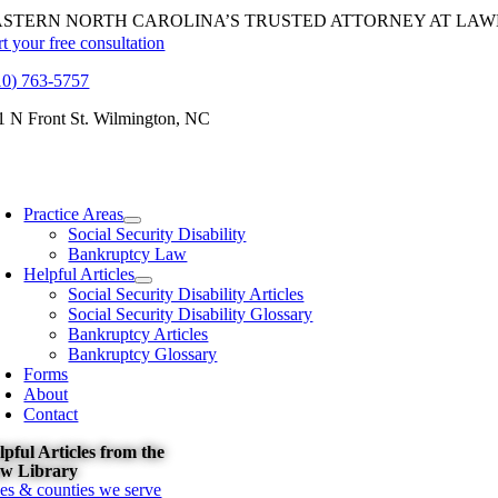
Skip
ASTERN NORTH CAROLINA’S TRUSTED ATTORNEY AT LAW
to
rt your free consultation
content
10) 763-5757
1 N Front St. Wilmington, NC
oggle
avigation
Practice Areas
Social Security Disability
Bankruptcy Law
Helpful Articles
Social Security Disability Articles
Social Security Disability Glossary
Bankruptcy Articles
Bankruptcy Glossary
Forms
About
Contact
lpful Articles from the
w Library
ties & counties we serve