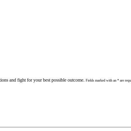
stions and fight for your best possible outcome.
Fields marked with an * are requ