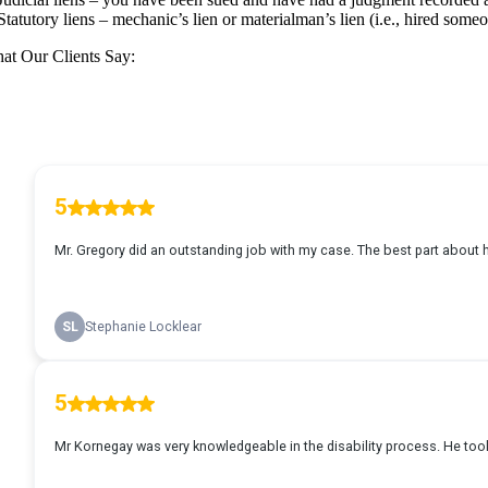
Statutory liens – mechanic’s lien or materialman’s lien (i.e., hired som
at Our Clients Say: