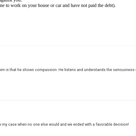
eone to work on your house or car and have not paid the debt).