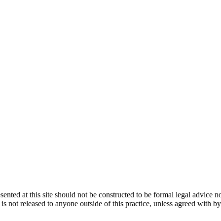
ented at this site should not be constructed to be formal legal advice n
d is not released to anyone outside of this practice, unless agreed with