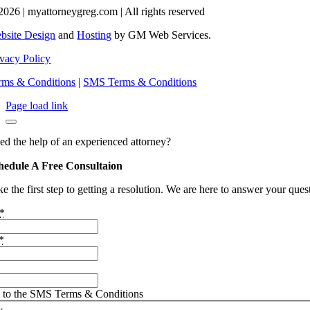
2026 | myattorneygreg.com | All rights reserved
bsite Design
and
Hosting
by GM Web Services.
ivacy Policy
rms & Conditions
|
SMS Terms & Conditions
Page load link
ed the help of an experienced attorney?
hedule A Free Consultaion
e the first step to getting a resolution. We are here to answer your que
*
*
e to the SMS Terms & Conditions