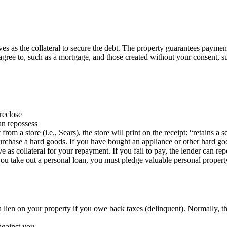
ves as the collateral to secure the debt. The property guarantees payment 
agree to, such as a mortgage, and those created without your consent, su
oreclose
an repossess
rom a store (i.e., Sears), the store will print on the receipt: “retains a s
chase a hard goods. If you have bought an appliance or other hard good 
 as collateral for your repayment. If you fail to pay, the lender can rep
 take out a personal loan, you must pledge valuable personal property as
a lien on your property if you owe back taxes (delinquent). Normally, t
against you.