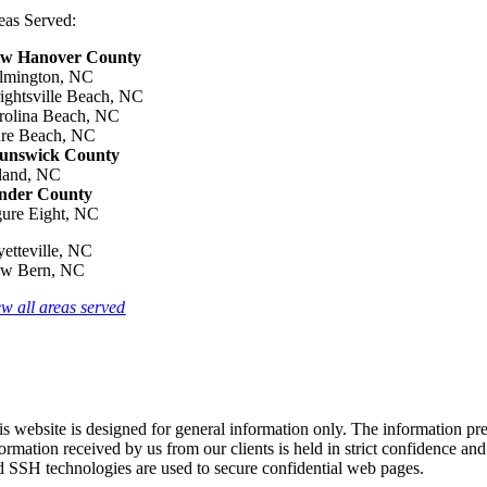
eas Served:
w Hanover County
lmington, NC
ightsville Beach, NC
rolina Beach, NC
re Beach, NC
unswick County
land, NC
nder County
gure Eight, NC
yetteville, NC
w Bern, NC
ew all areas served
s website is designed for general information only. The information pres
formation received by us from our clients is held in strict confidence an
d SSH technologies are used to secure confidential web pages.