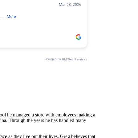
school he managed a store with employees making a
rolina. Through the years he has handled many
e as they live out their lives. Greg believes that