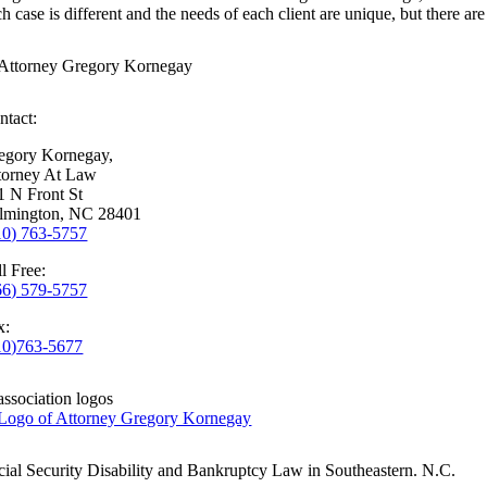
h case is different and the needs of each client are unique, but there are 
ntact:
egory Kornegay,
torney At Law
1 N Front St
lmington, NC 28401
10) 763-5757
l Free:
66) 579-5757
x:
10)763-5677
cial Security Disability and Bankruptcy Law in Southeastern. N.C.