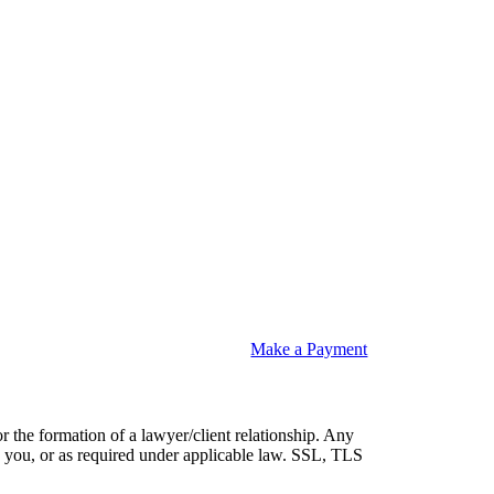
Make a Payment
or the formation of a lawyer/client relationship. Any
 by you, or as required under applicable law. SSL, TLS