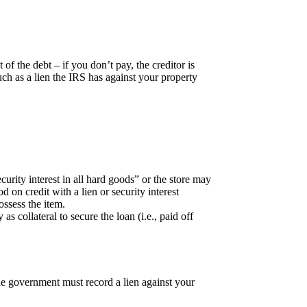
of the debt – if you don’t pay, the creditor is
ch as a lien the IRS has against your property
ecurity interest in all hard goods” or the store may
on credit with a lien or security interest
ossess the item.
 collateral to secure the loan (i.e., paid off
he government must record a lien against your