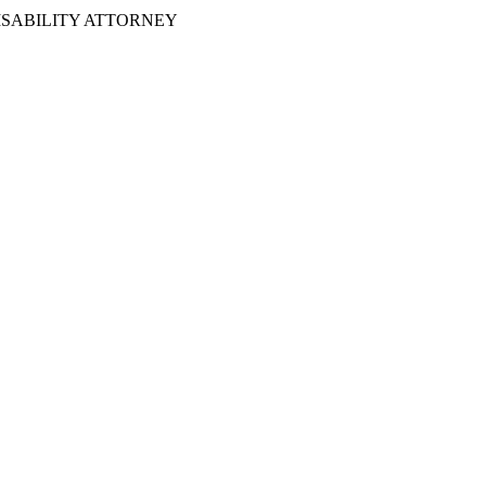
ISABILITY ATTORNEY