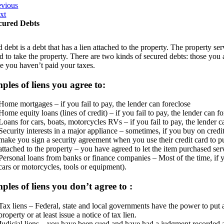
evious
xt
cured Debts
 debt is a debt that has a lien attached to the property. The property ser
d to take the property. There are two kinds of secured debts: those you 
e you haven’t paid your taxes.
les of liens you agree to:
Home mortgages – if you fail to pay, the lender can foreclose
Home equity loans (lines of credit) – if you fail to pay, the lender can f
Loans for cars, boats, motorcycles RVs – if you fail to pay, the lender c
Security interests in a major appliance – sometimes, if you buy on credit f
make you sign a security agreement when you use their credit card to pur
attached to the property – you have agreed to let the item purchased serve
Personal loans from banks or finance companies – Most of the time, if you
cars or motorcycles, tools or equipment).
les of liens you don’t agree to :
Tax liens – Federal, state and local governments have the power to put 
property or at least issue a notice of tax lien.
Judicial liens – you have been sued and have had a judgment recorded 