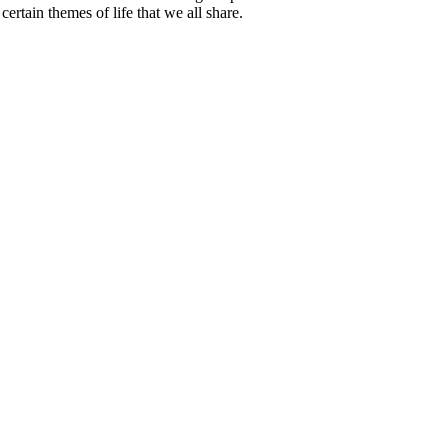
certain themes of life that we all share.