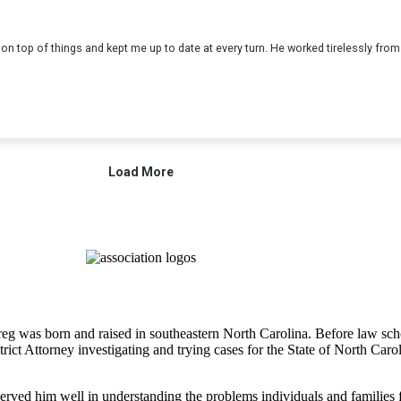
 Greg was born and raised in southeastern North Carolina. Before law 
strict Attorney investigating and trying cases for the State of North Ca
rved him well in understanding the problems individuals and families fac