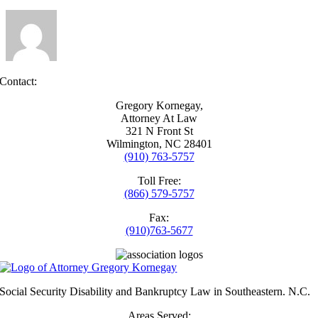
Security
disability?
Contact:
Gregory Kornegay,
Attorney At Law
321 N Front St
Wilmington, NC 28401
(910) 763-5757
Toll Free:
(866) 579-5757
Fax:
(910)763-5677
Social Security Disability and Bankruptcy Law in Southeastern. N.C.
Areas Served: