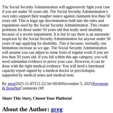
The Social Security Administration will aggressively fight your case
if you are under 50 years old. The Social Security Administration’s
own rules support their tougher stance against claimants less than 50
years old. This is legal age discrimination built into the rules and
regulations used by the Social Security Administration. This creates
problems for those under 50 years old that really need disability
because of a severe impairment. It is fair to say there is an automatic
suspicion by the Social Security Administration for anyone under 50
years of age applying for disability. This is because, normally, our
limitations increase as we age. The Social Security Administration
will assume you can adjust to some form of regular work if you are
less than 50 years old. If you fall within this age category, you will
need substantial evidence to prove your case. However, it can be
done with the right medical evidence. You will need a functional
capacity report signed by a medical doctor or psychologist,
supported by medical notes and medical tests.
By
greg
|
2025-11-05T21:22:34+00:00
November 5, 2025
|
Payments
on
& Benefits
|
Comments Off
What
about
Share This Story, Choose Your Platform!
age
and
Facebook
X
Reddit
LinkedIn
WhatsApp
Tumblr
Pinterest
Vk
Xing
Email
About the Author:
greg
Social