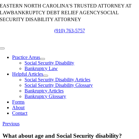
Skip
EASTERN NORTH CAROLINA’S TRUSTED ATTORNEY AT
to
LAW
BANKRUPTCY DEBT RELIEF AGENCY
SOCIAL
content
SECURITY DISABILITY ATTORNEY
(910) 763-5757
Toggle
Navigation
Practice Areas
Social Security Disability
Bankruptcy Law
Helpful Articles
Social Security Disability Articles
Social Security Disability Glossary
Bankruptcy Articles
Bankruptcy Glossary
Forms
About
Contact
Previous
What about age and Social Security disability?