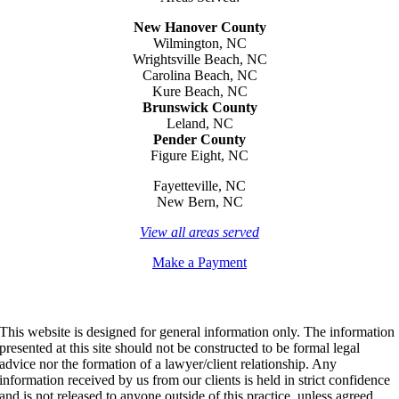
New Hanover County
Wilmington, NC
Wrightsville Beach, NC
Carolina Beach, NC
Kure Beach, NC
Brunswick County
Leland, NC
Pender County
Figure Eight, NC
Fayetteville, NC
New Bern, NC
View all areas served
Make a Payment
This website is designed for general information only. The information
presented at this site should not be constructed to be formal legal
advice nor the formation of a lawyer/client relationship. Any
information received by us from our clients is held in strict confidence
and is not released to anyone outside of this practice, unless agreed