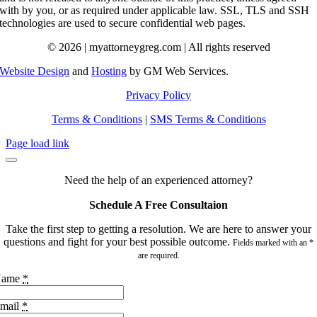
with by you, or as required under applicable law. SSL, TLS and SSH
technologies are used to secure confidential web pages.
© 2026 | myattorneygreg.com | All rights reserved
Website Design
and
Hosting
by GM Web Services.
Privacy Policy
Terms & Conditions
|
SMS Terms & Conditions
Page load link
Need the help of an experienced attorney?
Schedule A Free Consultaion
Take the first step to getting a resolution. We are here to answer your
questions and fight for your best possible outcome.
Fields marked with an *
are required.
Name
*
mail
*