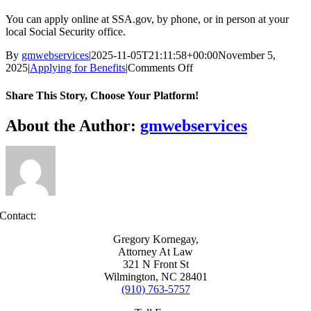
You can apply online at SSA.gov, by phone, or in person at your
local Social Security office.
By
gmwebservices
|
2025-11-05T21:11:58+00:00
November 5,
on
2025
|
Applying for Benefits
|
Comments Off
How
do
Share This Story, Choose Your Platform!
I
apply
Facebook
X
Reddit
LinkedIn
WhatsApp
Tumblr
Pinterest
Vk
Xing
Email
About the Author:
gmwebservices
for
disability?
Contact:
Gregory Kornegay,
Attorney At Law
321 N Front St
Wilmington, NC 28401
(910) 763-5757