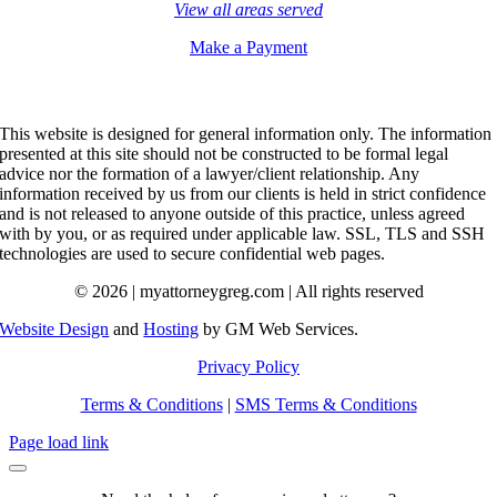
View all areas served
Make a Payment
This website is designed for general information only. The information
presented at this site should not be constructed to be formal legal
advice nor the formation of a lawyer/client relationship. Any
information received by us from our clients is held in strict confidence
and is not released to anyone outside of this practice, unless agreed
with by you, or as required under applicable law. SSL, TLS and SSH
technologies are used to secure confidential web pages.
© 2026 | myattorneygreg.com | All rights reserved
Website Design
and
Hosting
by GM Web Services.
Privacy Policy
Terms & Conditions
|
SMS Terms & Conditions
Page load link