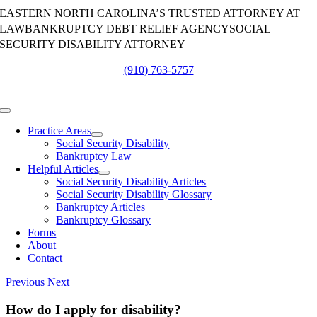
Skip
EASTERN NORTH CAROLINA’S TRUSTED ATTORNEY AT
to
LAW
BANKRUPTCY DEBT RELIEF AGENCY
SOCIAL
content
SECURITY DISABILITY ATTORNEY
(910) 763-5757
Toggle
Navigation
Practice Areas
Social Security Disability
Bankruptcy Law
Helpful Articles
Social Security Disability Articles
Social Security Disability Glossary
Bankruptcy Articles
Bankruptcy Glossary
Forms
About
Contact
Previous
Next
How do I apply for disability?