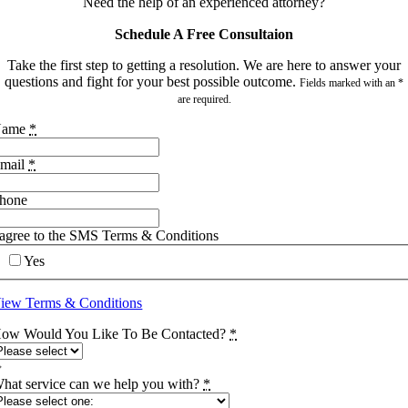
Need the help of an experienced attorney?
Schedule A Free Consultaion
Take the first step to getting a resolution. We are here to answer your
questions and fight for your best possible outcome.
Fields marked with an *
are required.
Name
*
mail
*
hone
 agree to the SMS Terms & Conditions
Yes
iew Terms & Conditions
ow Would You Like To Be Contacted?
*
hat service can we help you with?
*