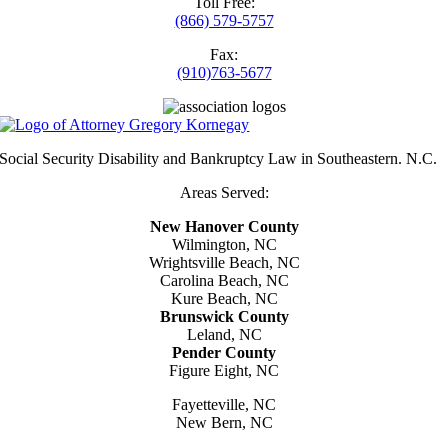
Toll Free:
(866) 579-5757
Fax:
(910)763-5677
Social Security Disability and Bankruptcy Law in Southeastern. N.C.
Areas Served:
New Hanover County
Wilmington, NC
Wrightsville Beach, NC
Carolina Beach, NC
Kure Beach, NC
Brunswick County
Leland, NC
Pender County
Figure Eight, NC
Fayetteville, NC
New Bern, NC